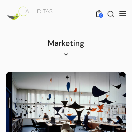
0
Marketing