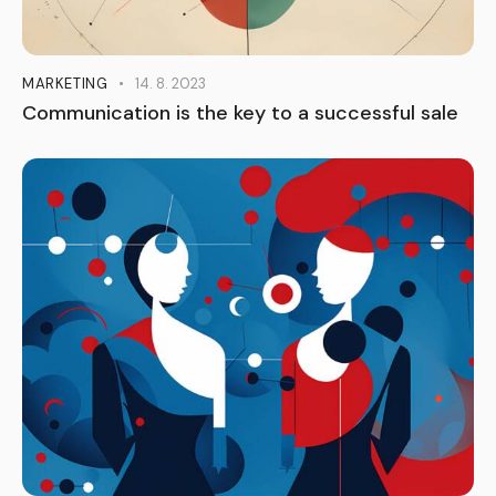
MARKETING
14. 8. 2023
Communication is the key to a successful sale