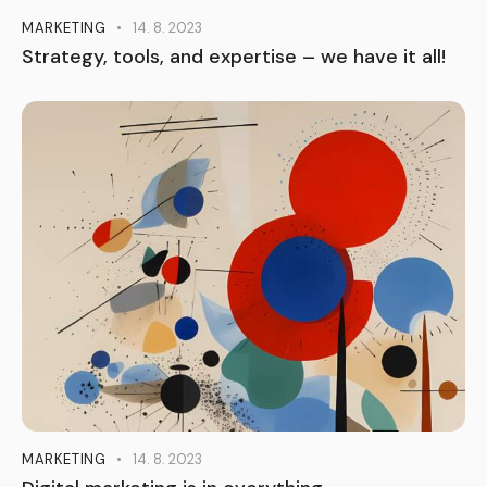
MARKETING
14. 8. 2023
Strategy, tools, and expertise – we have it all!
MARKETING
14. 8. 2023