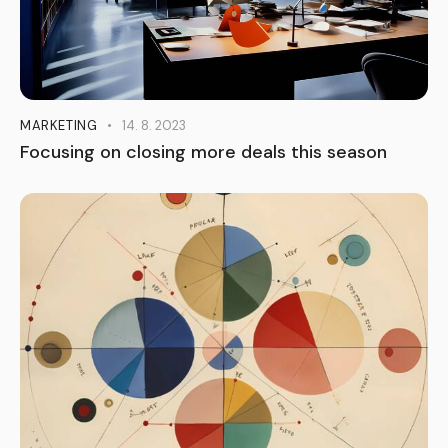
MARKETING
14. 8. 2023
Focusing on closing more deals this season