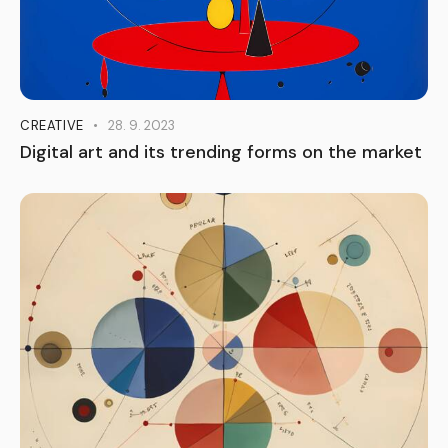
CREATIVE
28. 9. 2023
Digital art and its trending forms on the market