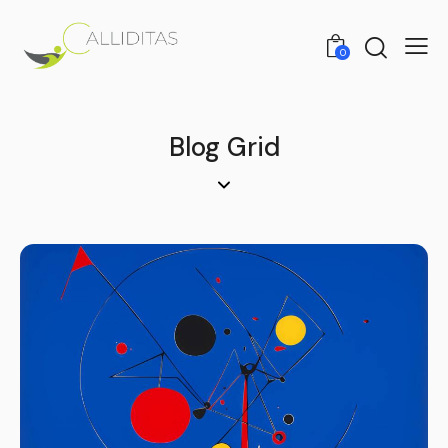
0
Blog Grid