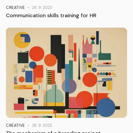
CREATIVE
28. 9. 2023
Communication skills training for HR
CREATIVE
28. 9. 2023