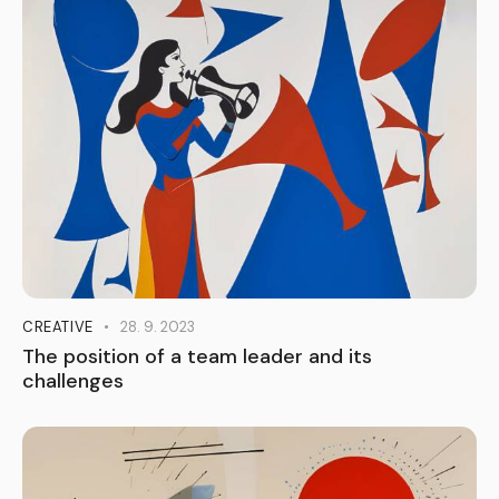
CREATIVE
28. 9. 2023
The position of a team leader and its
challenges