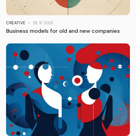
CREATIVE
28. 9. 2023
Business models for old and new companies