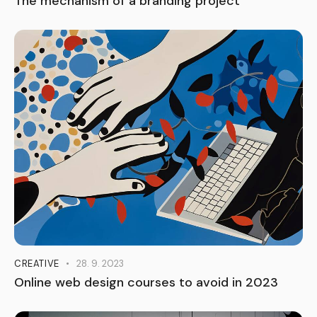
The mechanism of a branding project
CREATIVE
28. 9. 2023
Online web design courses to avoid in 2023