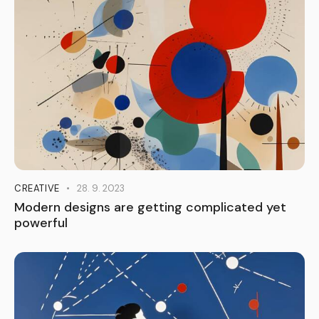
CREATIVE
28. 9. 2023
Modern designs are getting complicated yet
powerful