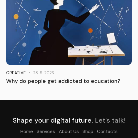
CREATIVE
28. 9. 2023
Why do people get addicted to education?
Shape your digital future.
Let's talk!
Home
Services
About Us
Shop
Contacts