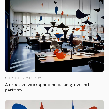
CREATIVE
28. 9. 2023
A creative workspace helps us grow and
perform