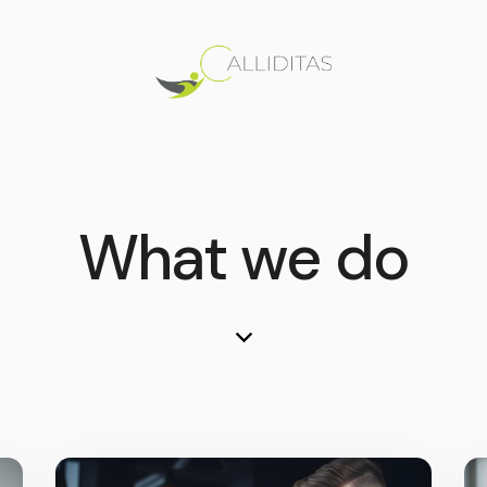
What we do