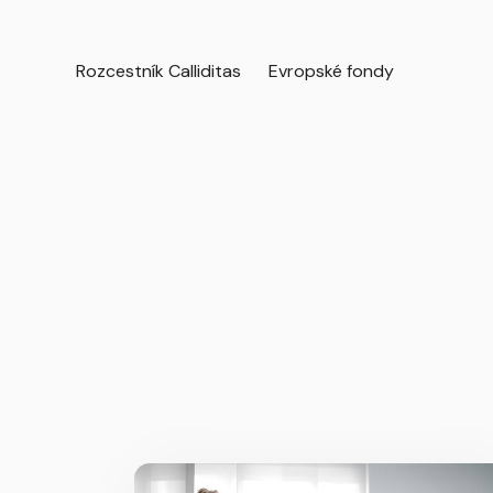
Rozcestník Calliditas
Evropské fondy