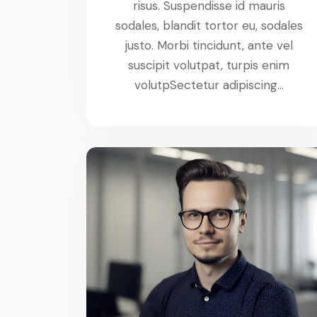
risus. Suspendisse id mauris
sodales, blandit tortor eu, sodales
justo. Morbi tincidunt, ante vel
suscipit volutpat, turpis enim
volutpSectetur adipiscing…