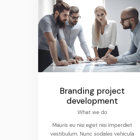
Branding project
development
What we do
Mauris eu nisi eget nisi imperdiet
vestibulum. Nunc sodales vehicula