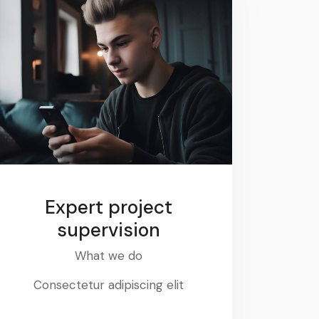
Expert project
supervision
What we do
Consectetur adipiscing elit