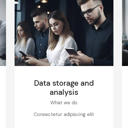
Data storage and
analysis
What we do
Consectetur adipiscing elit