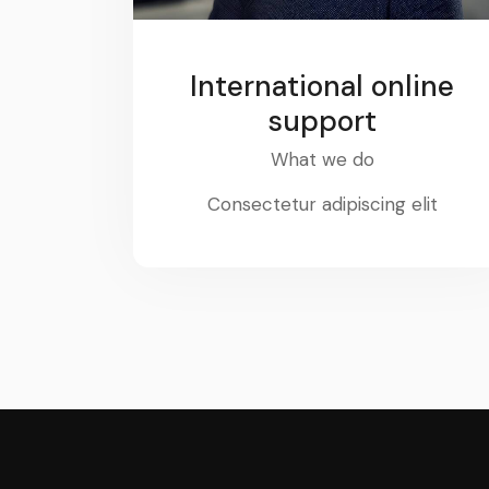
International online
support
What we do
Consectetur adipiscing elit